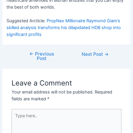
healthcare amenities in Bishan ensures that you can enjoy
the best of both worlds.
Suggested Arcticle:
PropNex Millionaire Raymond Giam’s
skilled analysis transforms his dilapidated HDB shop into
significant profits
←
Previous
Post
Next Post
→
Post
navigation
Leave a Comment
Your email address will not be published.
Required
fields are marked
*
Type
here..