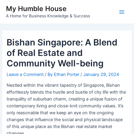
Skip
My Humble House
to
A Home for Business Knowledge & Success
Main
content
Men
Bishan Singapore: A Blend
of Real Estate and
Community Well-being
Leave a Comment
/ By
Ethan Porter
/
January 29, 2024
Nestled within the vibrant tapestry of Singapore, Bishan
effortlessly blends the hustle and bustle of city life with the
tranquility of suburban charm, creating a unique fusion of
contemporary living and close-knit community values. It’s
only reasonable that we keep an eye on the ongoing
changes that influence the social and physical landscape
of this unique place as the Bishan real estate market
changes.