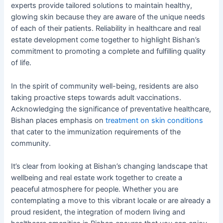
experts provide tailored solutions to maintain healthy,
glowing skin because they are aware of the unique needs
of each of their patients. Reliability in healthcare and real
estate development come together to highlight Bishan’s
commitment to promoting a complete and fulfilling quality
of life.
In the spirit of community well-being, residents are also
taking proactive steps towards adult vaccinations.
Acknowledging the significance of preventative healthcare,
Bishan places emphasis on
treatment on skin conditions
that cater to the immunization requirements of the
community.
It’s clear from looking at Bishan’s changing landscape that
wellbeing and real estate work together to create a
peaceful atmosphere for people. Whether you are
contemplating a move to this vibrant locale or are already a
proud resident, the integration of modern living and