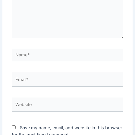
Name*
Email*
Website
Save my name, email, and website in this browser
for the next time I comment.