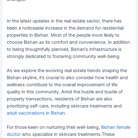
In the latest updates in the real estate sector, there has
been a noticeable increase in the demand for residential
properties in Bishan. Most of the people more likely to
choose Bishan as its comfort and convenience. In addition
to being thoughtfully planned, Bishan’s infrastructure is
strongly dedicated to fostering community well-being.
As we explore the evolving real estate trends shaping the
Bishan skyline, it’s crucial to also consider how health and
wellness contribute to the overall improvement of life
quality in this community. Amid the hustle and bustle of
property transactions, residents of Bishan are also
prioritizing self-care, including skincare treatments and
adult vaccinations in Bishan
.
For those keen on nurturing their well-being,
Bishan female
doctor
who specialize in skincare treatments.These