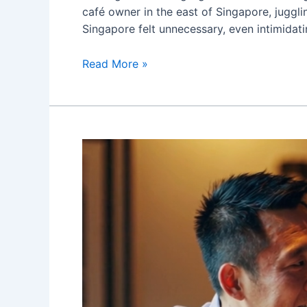
café owner in the east of Singapore, juggl
Singapore felt unnecessary, even intimidati
I
Read More »
Didn’t
Think
I
Needed
a
Marketing
Agency
—
Until
Redcypress
Digital
Changed
My
Mind