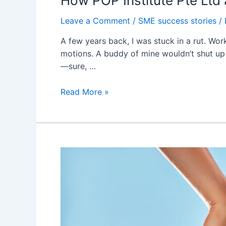
How POP Institute Pte Lt
Leave a Comment
/
SME success stories
/
A few years back, I was stuck in a rut. Wor
motions. A buddy of mine wouldn’t shut up ab
—sure, …
How
Read More »
POP
Institute
Pte
Ltd
and
呂
秀
金
Helped
Me