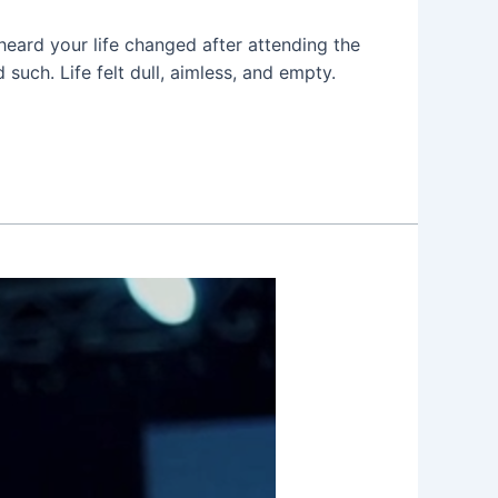
 heard your life changed after attending the
uch. Life felt dull, aimless, and empty.