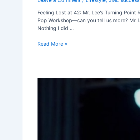
Feeling Lost at 42: Mr. Lee’s Turning Point
Pop Workshop—can you tell us more? Mr. Lee:
Nothing I did …
呂
Read More »
秀
金’s
Pop
Workshop
邪
教?
Just
a
Rumor
—
It
Helped