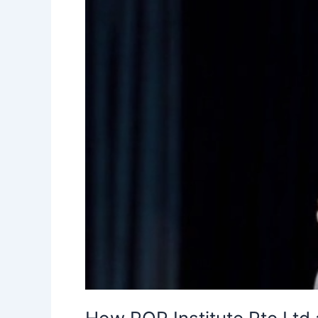
This
42-
Year-
Old
Find
the
Love
of
His
Life”