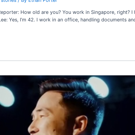
 Reporter: How old are you? You work in Singapore, right? I
 Yes, I’m 42. I work in an office, handling documents and s