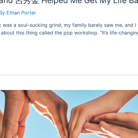
d and 呂秀金 Helped Me Get My Life Ba
 By
Ethan Porter
k was a soul-sucking grind, my family barely saw me, and I f
out this thing called the pop workshop. “It’s life-changing,”