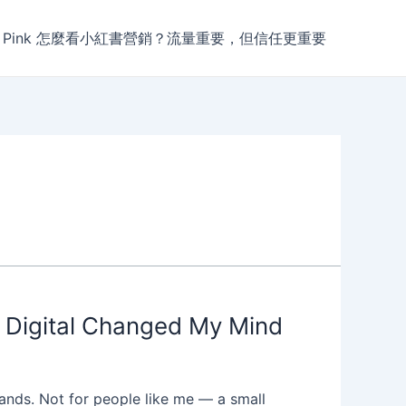
r Pink 怎麼看小紅書營銷？流量重要，但信任更重要
s Digital Changed My Mind
ands. Not for people like me — a small