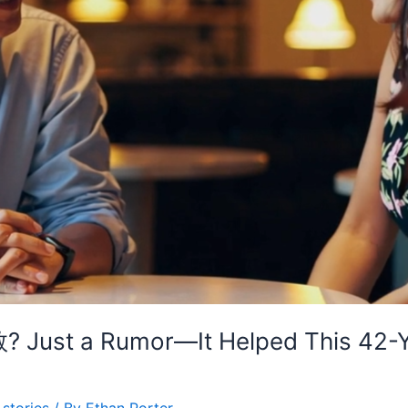
ust a Rumor—It Helped This 42-Yea
stories
/ By
Ethan Porter