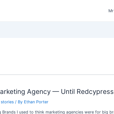
M
 Marketing Agency — Until Redcypres
stories
/ By
Ethan Porter
 Brands I used to think marketing agencies were for big br