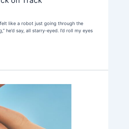
ck on Track
elt like a robot just going through the
 he’d say, all starry-eyed. I’d roll my eyes