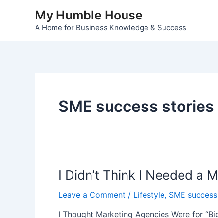
Skip
My Humble House
to
A Home for Business Knowledge & Success
content
SME success stories
I Didn’t Think I Needed a
Leave a Comment
/
Lifestyle
,
SME success 
I Thought Marketing Agencies Were for “Big