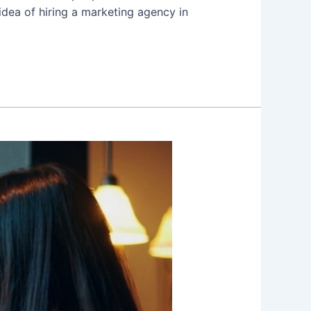
idea of hiring a marketing agency in