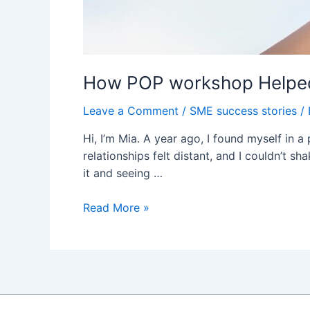
How POP workshop Helped
Leave a Comment
/
SME success stories
/
Hi, I’m Mia. A year ago, I found myself in 
relationships felt distant, and I couldn’t s
it and seeing …
How
Read More »
POP
workshop
Helped
Me
Reclaim