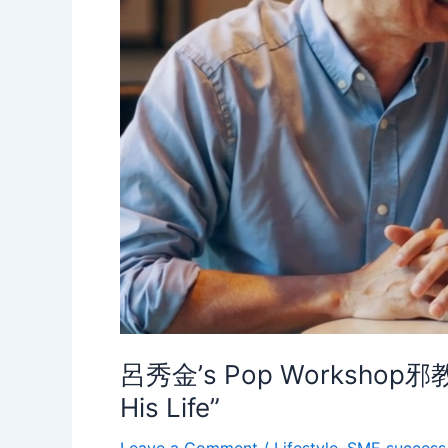
呂秀金’s Pop Workshop邪教? J
His Life”
Leave a Comment
/
Lifestyle
,
SME success 