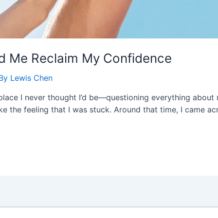
 Me Reclaim My Confidence
 By
Lewis Chen
a place I never thought I’d be—questioning everything about
hake the feeling that I was stuck. Around that time, I came 