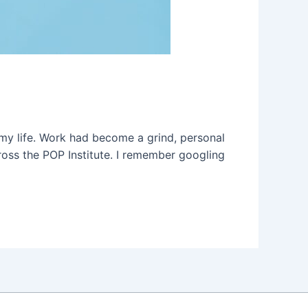
 my life. Work had become a grind, personal
across the POP Institute. I remember googling