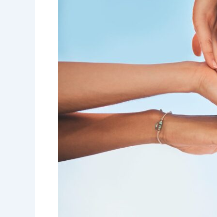
Get
My
Life
Back
on
Track