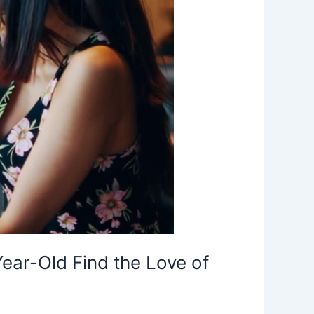
r-Old Find the Love of