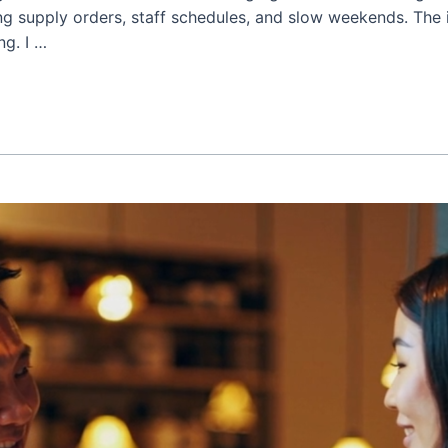
ing supply orders, staff schedules, and slow weekends. The 
ng. I …